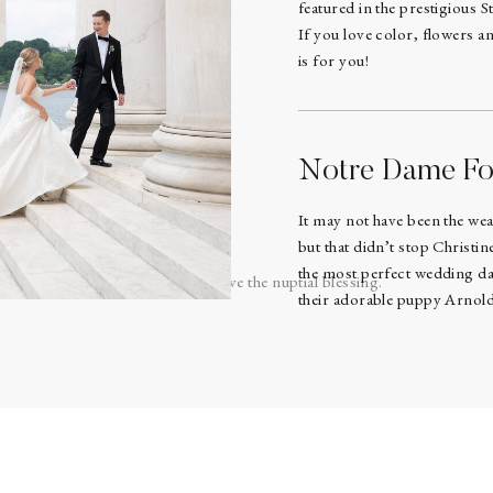
featured in the prestigious S
If you love color, flowers a
is for you!
hanged vows and rings. 💍
Notre Dame Fo
nd wife in the eyes of the Lord.
It may not have been the we
but that didn’t stop Christ
the most perfect wedding day
 the alter for communion then gave the nuptial blessing.
their adorable puppy Arnold 
a and Aaron communion first and then offered it to their guests.