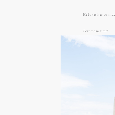
He loves her so muc
Ceremony time!
Even though Anna an
moment when they c
I love the architectu
Father Ben opened w
Anna’s godfather, Je