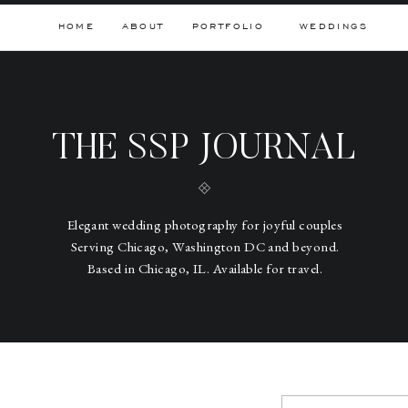
HOME
ABOUT
PORTFOLIO
WEDDINGS
THE SSP JOURNAL
Elegant wedding photography for joyful couples
Serving Chicago, Washington DC and beyond.
Based in Chicago, IL. Available for travel.