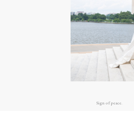
LOVE!
Anna and Aaron exc
Officially husband a
Father Ben prepared
Sign of peace.
Father Ben gave Ann