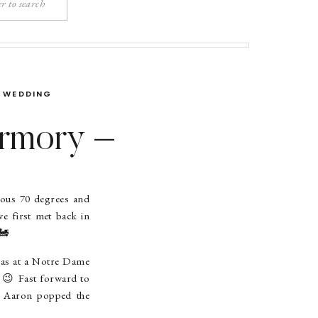
WEDDING
Armory –
Wedding
eous 70 degrees and
we first met back in
🚂
was at a Notre Dame
. 😉 Fast forward to
. Aaron popped the