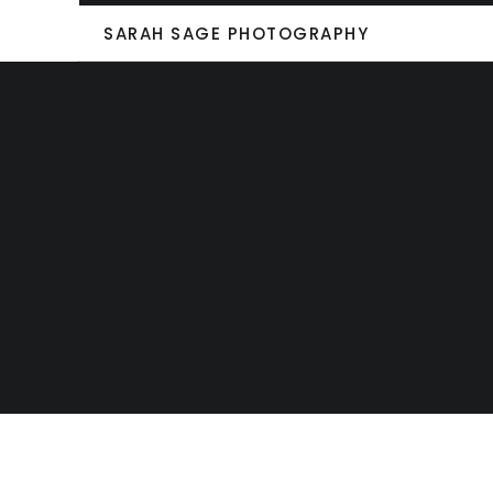
SARAH SAGE PHOTOGRAPHY