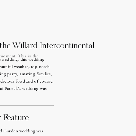
he Willard Intercontinental
 moment. This is the
le wedding, this wedding
eautiful weather, top-notch
ing party, amazing families,
elicious food and of course,
and Patrick’s wedding was
y Feature
.
ed Garden wedding was