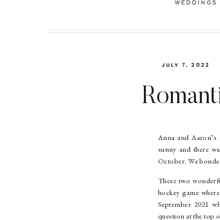
WEDDINGS
JULY 7, 2022
Romanti
Anna &
Anna and Aaron’s w
sunny and there was
October. We bonded 
These two wonderfu
hockey game where a
September 2021 whe
question at the top o