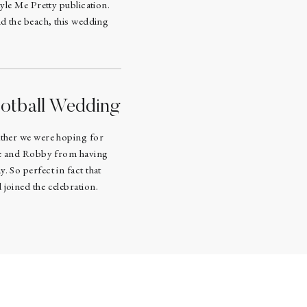
tyle Me Pretty publication.
nd the beach, this wedding
otball Wedding
ather we were hoping for
ine and Robby from having
. So perfect in fact that
joined the celebration.