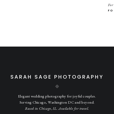
he stairs, I noticed the sun light coming through another stain glass wi
For
 light. I had Anna and Aaron stand on the stairs and I shot from abo
FO
th it! ❤️
n, another time that I stood in the middle of traffic for a shot. But in 
nd. 🤣
heir cars and headed to Battell Park. It was the perfect half way point 
wedding party photos.
and the giggles were non-stop. 🤣❤️
SARAH SAGE PHOTOGRAPHY
ight back with some hilarious moments of their own. 🤣
Elegant wedding photography for joyful couples.
Serving Chicago, Washington DC and beyond.
!
Based in Chicago, IL. Available for travel.