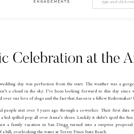
Search
ENGAGEMENTS
for:
c Celebration at the 
 Aaron – South Bend 
edding day was perfection from the start. The weather was a gorg
Photographer
n’t a cloud in the sky. I’ve been looking forward to this day since 
over our love of dogs and the fact that Aaron is a fellow Boilermaker! 
l people met over 3 years ago through a coworker. Their first date 
 kid spilled pop all over Anna’s shoes. Luckily it didn’t spoil the fun
n a family vacation in San Diego turned into a surprise proposal
f a hill, overlooking the water at Torrey Pines State Beach.