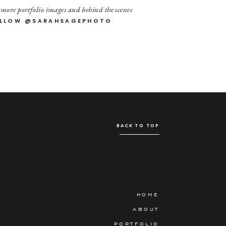
ndow. It was like the
 more portfolio images and behind the scenes
ve, leaning over the
LLOW @SARAHSAGEPHOTO
my defense, there was
and always has plenty
BACK TO TOP
HOME
ABOUT
PORTFOLIO