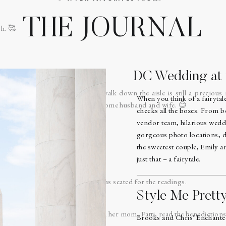
THE JOURNAL
h. 🥰
DC Wedding at t
d Aaron did a first look, the walk down the aisle is still a precious
When you think of a fairyta
ome together before God to become husband and wife. 😊
checks all the boxes. From b
vendor team, hilarious wedd
gorgeous photo locations, d
the sweetest couple, Emily 
re of this church!
just that – a fairytale.
ith a prayer and then everyone was seated for the readings.
Style Me Prett
ff, did both readings and later on her mom, Patti, read the benedictions
Brooks and Chris' Enchant