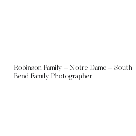
Robinson Family – Notre Dame – South
Bend Family Photographer