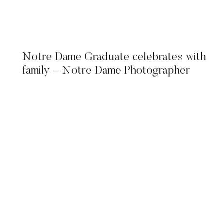
Notre Dame Graduate celebrates with
family – Notre Dame Photographer