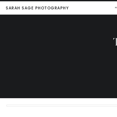
SARAH SAGE PHOTOGRAPHY