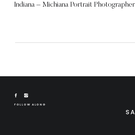
Indiana – Michiana Portrait Photographer
FOLLOW ALONG
S