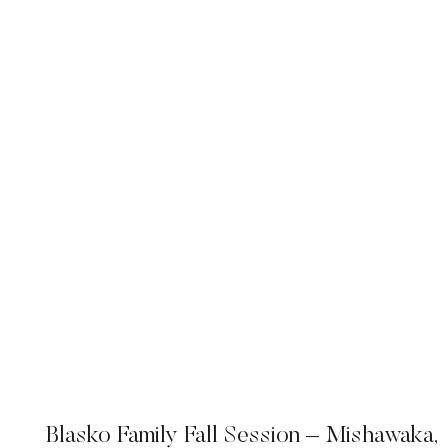
Blasko Family Fall Session – Mishawaka,