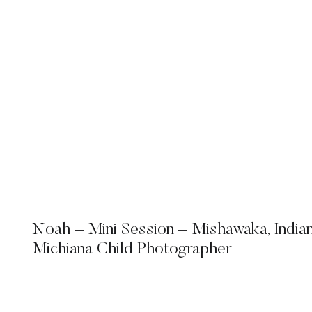
Noah – Mini Session – Mishawaka, India
Michiana Child Photographer